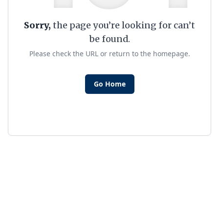
Sorry,
the page you’re looking for can’t
be found.
Please check the URL or return to the homepage.
Go Home