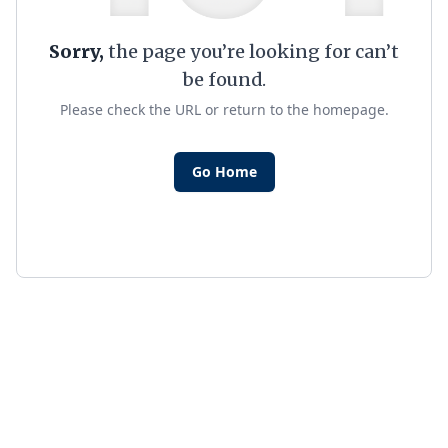
Sorry,
the page you’re looking for can’t
be found.
Please check the URL or return to the homepage.
Go Home