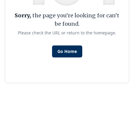
Sorry,
the page you’re looking for can’t
be found.
Please check the URL or return to the homepage.
Go Home