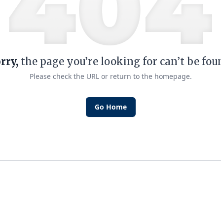
rry,
the page you’re looking for can’t be fou
Please check the URL or return to the homepage.
Go Home