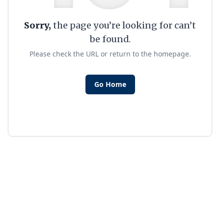
Sorry,
the page you’re looking for can’t
be found.
Please check the URL or return to the homepage.
Go Home