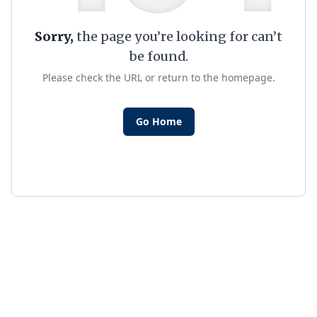
Sorry,
the page you’re looking for can’t
be found.
Please check the URL or return to the homepage.
Go Home