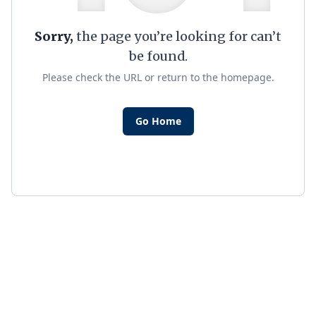
Sorry,
the page you’re looking for can’t
be found.
Please check the URL or return to the homepage.
Go Home