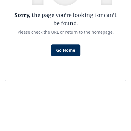
Sorry,
the page you’re looking for can’t
be found.
Please check the URL or return to the homepage.
Go Home