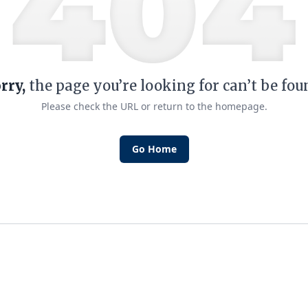
rry,
the page you’re looking for can’t be fou
Please check the URL or return to the homepage.
Go Home